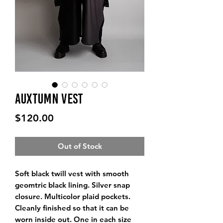
Auxtumn Vest
Price
$120.00
Out of Stock
Soft black twill vest with smooth 
geomtric black lining. Silver snap 
closure. Multicolor plaid pockets. 
Cleanly finished so that it can be 
worn inside out. One in each size 