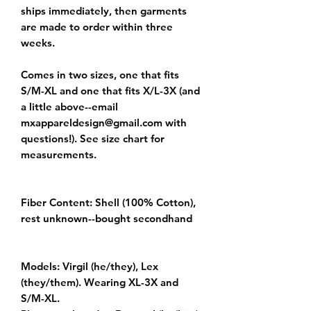
ships immediately, then garments 
are made to order within three 
weeks.

Comes in two sizes, one that fits 
S/M-XL and one that fits X/L-3X (and 
a little above--email 
mxappareldesign@gmail.com with 
questions!). See size chart for 
measurements.

Fiber Content: Shell (100% Cotton), 
rest unknown--bought secondhand

Models: Virgil (he/they), Lex 
(they/them). Wearing XL-3X and 
S/M-XL.
