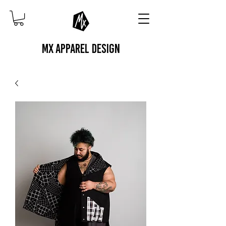
MX APPAREL DESIGN