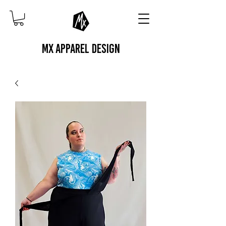
MX APPAREL DESIGN