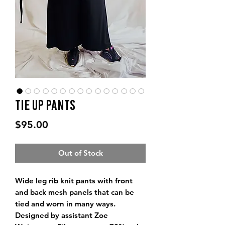
Tie Up Pants
Price
$95.00
Out of Stock
Wide leg rib knit pants with front
and back mesh panels that can be
tied and worn in many ways.
Designed by assistant Zoe