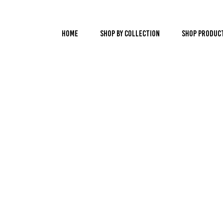
Home
Shop by Collection
Shop Produc