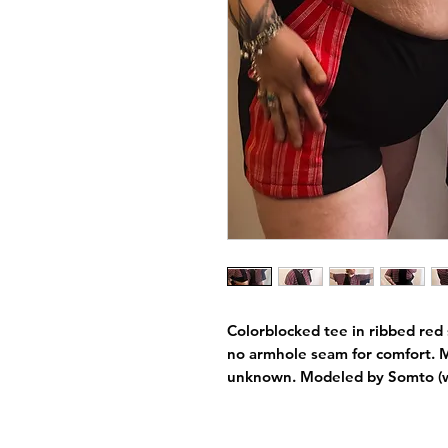
Colorblocked tee in ribbed red st
no armhole seam for comfort. M
unknown. Modeled by Somto (w