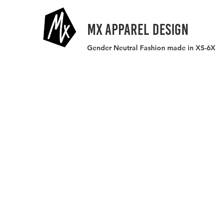
MX APPAREL DESIGN
Gender Neutral Fashion made in XS-6X