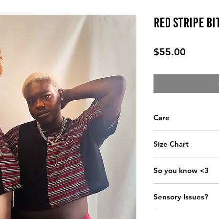
Red Stripe Bi
Price
$55.00
Care
Wash cold, dry low
Size Chart
CHE
So you know <3
All garments are l
XS
32”-
Sensory Issues?
Pricing is kept at 
S/M
34"-
size-inclusive garm
Email mxapparelde