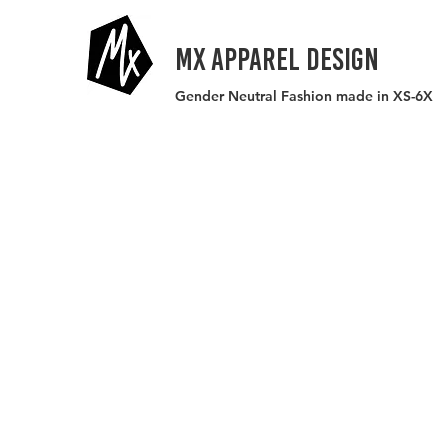
MX APPAREL DESIGN
Gender Neutral Fashion made in XS-6X