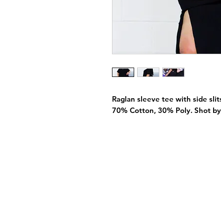
Raglan sleeve tee with side slits
70% Cotton, 30% Poly. Shot by