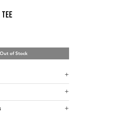
 Tee
Out of Stock
ST
WAIST
HIP
3
ing in capacity to fulfill
33”
23”-25”
36-38”‘
ars of business, I have mostly
37”
26-29"
39-41"
r method to fulfill orders in a