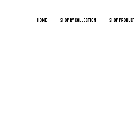
Home
Shop by Collection
Shop Produc