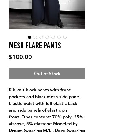
Mesh Flare Pants
Price
$100.00
Out of Stock
Rib knit black pants with front
pockets and black mesh side panel.
Elastic waist with full elastic back
and side panels of elastic on
front. Fiber content: 70% poly, 25%
viscose, 5% elastane Modeled by
Dream (wearing M/L), Dove (wearing