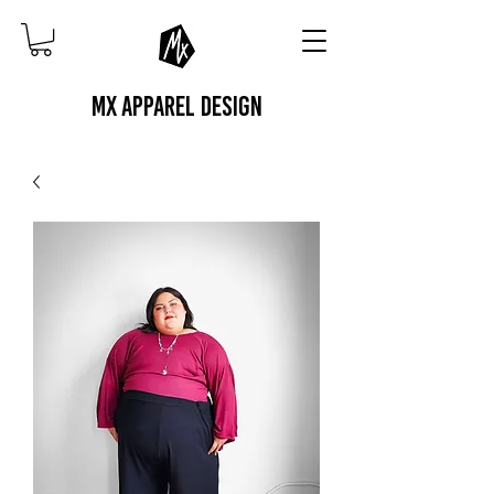
MX APPAREL DESIGN