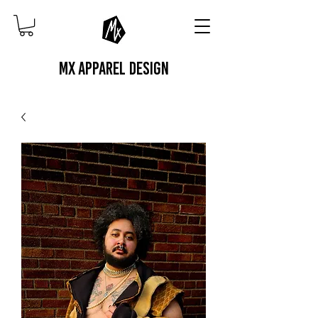
MX APPAREL DESIGN