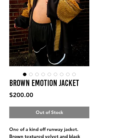
Brown Emotion Jacket
Price
$200.00
Out of Stock
One of a kind off runway jacket.
Brown textured velvet and black