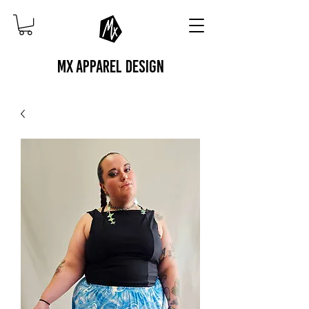
MX APPAREL DESIGN