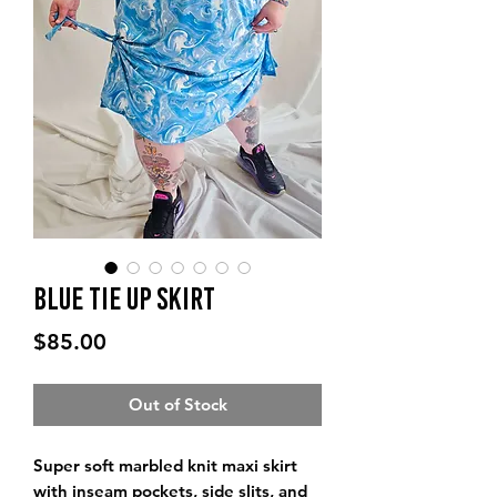
Blue Tie Up Skirt
Price
$85.00
Out of Stock
Super soft marbled knit maxi skirt
with inseam pockets, side slits, and