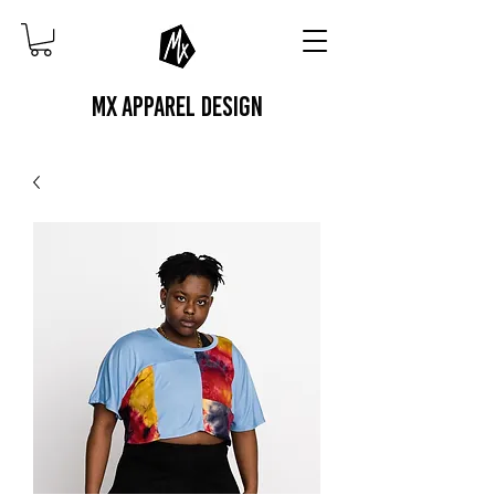
MX APPAREL DESIGN