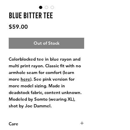
Blue Bitter Tee
Price
$59.00
Out of Stock
Colorblocked tee in blue rayon and
multi print rayon. Classic fit with no
armhole seam for comfort (learn
more
here
). See pink version for
more model sizing. Made in
deadstock fabric, content unknown.
Modeled by Somto (wearing XL),
shot by Joe Dammel.
Care