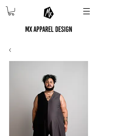
MX APPAREL DESIGN