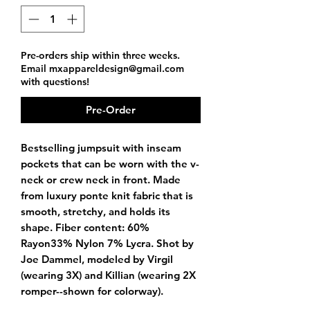
Pre-orders ship within three weeks.
Email mxappareldesign@gmail.com
with questions!
Pre-Order
Bestselling jumpsuit with inseam
pockets that can be worn with the v-
neck or crew neck in front. Made
from luxury ponte knit fabric that is
smooth, stretchy, and holds its
shape. Fiber content: 60%
Rayon33% Nylon 7% Lycra. Shot by
Joe Dammel, modeled by Virgil
(wearing 3X) and Killian (wearing 2X
romper--shown for colorway).