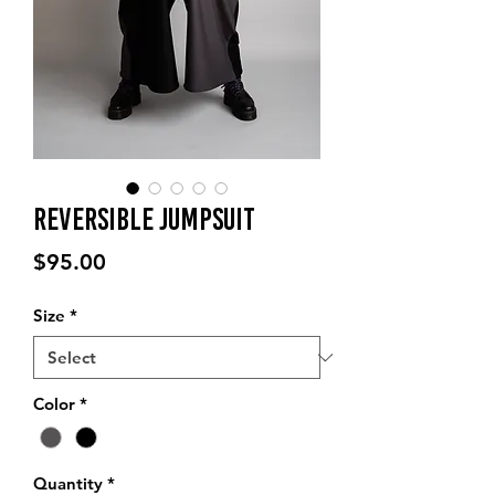
Reversible Jumpsuit
Price
$95.00
Size
*
Color
*
Quantity
*