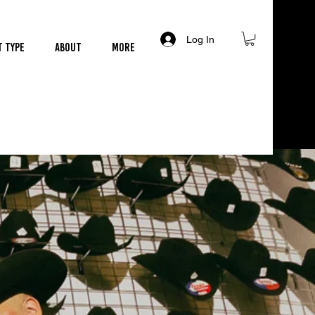
Log In
t Type
About
More