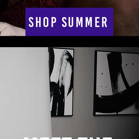
SHOP SUMMER