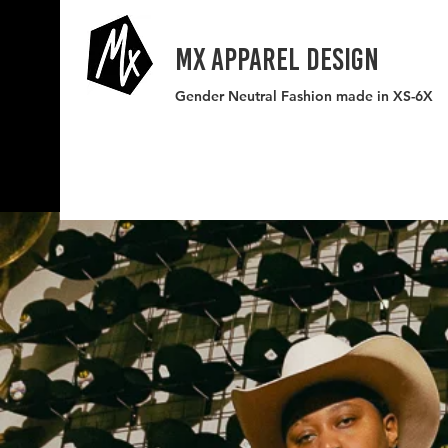
MX APPAREL DESIGN
Gender Neutral Fashion made in XS-6X