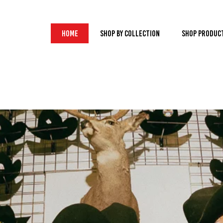
Home
Shop by Collection
Shop Produc