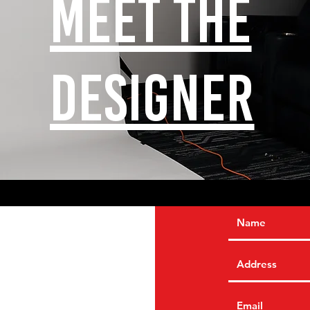
Meet the
designer